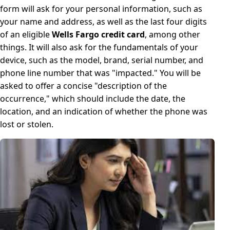
form will ask for your personal information, such as
your name and address, as well as the last four digits
of an eligible
Wells Fargo credit card
, among other
things. It will also ask for the fundamentals of your
device, such as the model, brand, serial number, and
phone line number that was "impacted." You will be
asked to offer a concise "description of the
occurrence," which should include the date, the
location, and an indication of whether the phone was
lost or stolen.