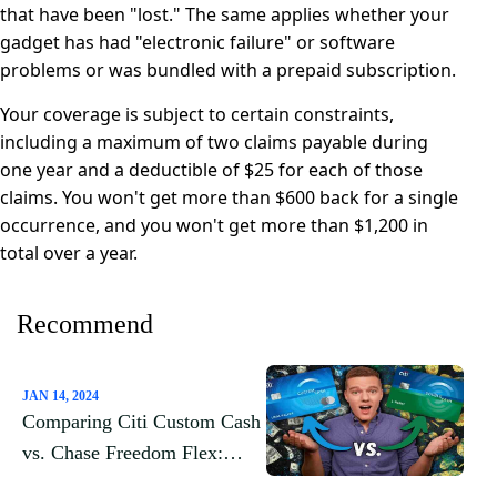
that have been "lost." The same applies whether your
gadget has had "electronic failure" or software
problems or was bundled with a prepaid subscription.
Your coverage is subject to certain constraints,
including a maximum of two claims payable during
one year and a deductible of $25 for each of those
claims. You won't get more than $600 back for a single
occurrence, and you won't get more than $1,200 in
total over a year.
Recommend
JAN 14, 2024
Comparing Citi Custom Cash
vs. Chase Freedom Flex:
Which Credit Card Is Right