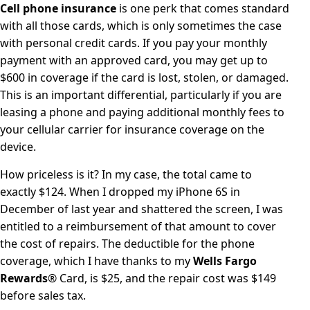
Cell phone insurance
is one perk that comes standard
with all those cards, which is only sometimes the case
with personal credit cards. If you pay your monthly
payment with an approved card, you may get up to
$600 in coverage if the card is lost, stolen, or damaged.
This is an important differential, particularly if you are
leasing a phone and paying additional monthly fees to
your cellular carrier for insurance coverage on the
device.
How priceless is it? In my case, the total came to
exactly $124. When I dropped my iPhone 6S in
December of last year and shattered the screen, I was
entitled to a reimbursement of that amount to cover
the cost of repairs. The deductible for the phone
coverage, which I have thanks to my
Wells Fargo
Rewards
® Card, is $25, and the repair cost was $149
before sales tax.