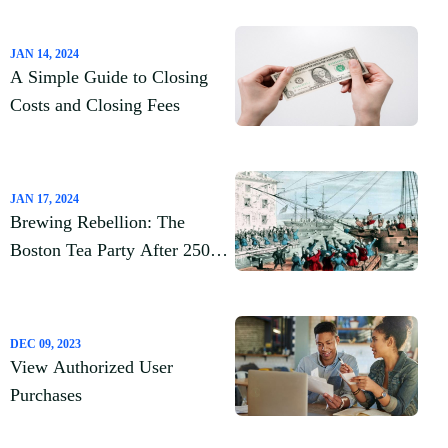
for You?
JAN 14, 2024
A Simple Guide to Closing
Costs and Closing Fees
JAN 17, 2024
Brewing Rebellion: The
Boston Tea Party After 250
Years
DEC 09, 2023
View Authorized User
Purchases