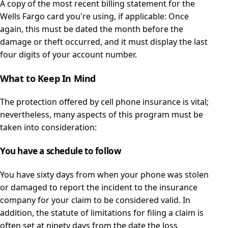
A copy of the most recent billing statement for the
Wells Fargo card you're using, if applicable: Once
again, this must be dated the month before the
damage or theft occurred, and it must display the last
four digits of your account number.
What to Keep In Mind
The protection offered by cell phone insurance is vital;
nevertheless, many aspects of this program must be
taken into consideration:
You have a schedule to follow
You have sixty days from when your phone was stolen
or damaged to report the incident to the insurance
company for your claim to be considered valid. In
addition, the statute of limitations for filing a claim is
often set at ninety days from the date the loss