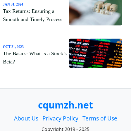
JAN 31, 2024
Tax Returns: Ensuring a
Smooth and Timely Process
OCT 21, 2023
The Basics: What Is a Stock’s
Beta?
cqumzh.net
About Us
Privacy Policy
Terms of Use
Copyright 2019 - 2025