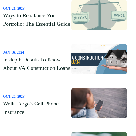
OCT 21, 2023
Ways to Rebalance Your
Portfolio: The Essential Guide
JAN 16, 2024
In-depth Details To Know
About VA Construction Loans
OCT 27, 2023
Wells Fargo's Cell Phone
Insurance