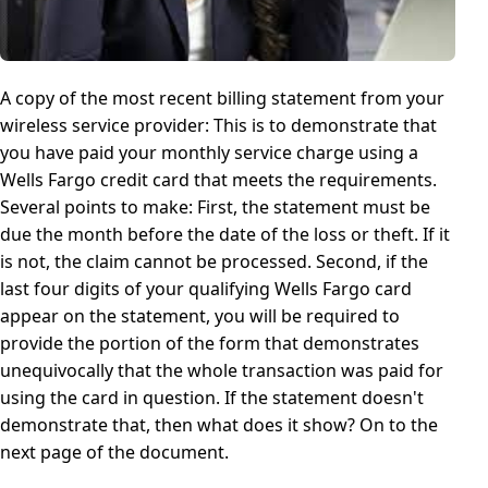
A copy of the most recent billing statement from your
wireless service provider: This is to demonstrate that
you have paid your monthly service charge using a
Wells Fargo credit card that meets the requirements.
Several points to make: First, the statement must be
due the month before the date of the loss or theft. If it
is not, the claim cannot be processed. Second, if the
last four digits of your qualifying Wells Fargo card
appear on the statement, you will be required to
provide the portion of the form that demonstrates
unequivocally that the whole transaction was paid for
using the card in question. If the statement doesn't
demonstrate that, then what does it show? On to the
next page of the document.