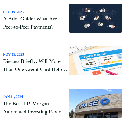
DEC 15, 2023
A Brief Guide: What Are
Peer-to-Peer Payments?
NOV 19, 2023
Discuss Briefly: Will More
Than One Credit Card Help
My Credit Score?
JAN 11, 2024
The Best J.P. Morgan
Automated Investing Review
2023