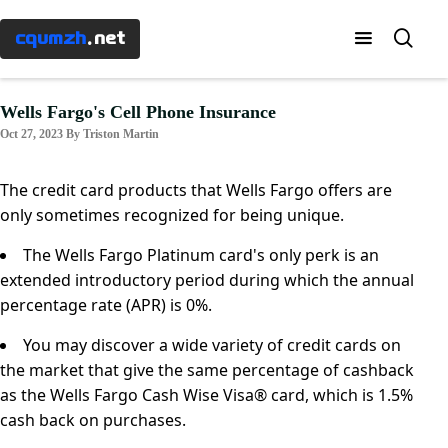
Menu
×
cqumzh
.net
Home
Wells Fargo's Cell Phone Insurance
Oct 27, 2023 By Triston Martin
Know-
how
The credit card products that Wells Fargo offers are
only sometimes recognized for being unique.
Taxes
The Wells Fargo Platinum card's only perk is an
extended introductory period during which the annual
Banking
percentage rate (APR) is 0%.
You may discover a wide variety of credit cards on
Mortgages
the market that give the same percentage of cashback
as the Wells Fargo Cash Wise Visa® card, which is 1.5%
Investment
cash back on purchases.