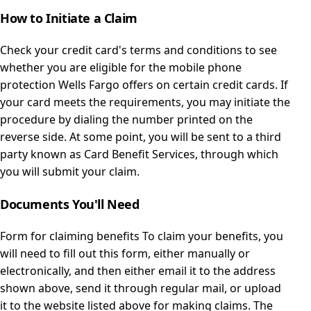
How to Initiate a Claim
Check your credit card's terms and conditions to see
whether you are eligible for the mobile phone
protection Wells Fargo offers on certain credit cards. If
your card meets the requirements, you may initiate the
procedure by dialing the number printed on the
reverse side. At some point, you will be sent to a third
party known as Card Benefit Services, through which
you will submit your claim.
Documents You'll Need
Form for claiming benefits To claim your benefits, you
will need to fill out this form, either manually or
electronically, and then either email it to the address
shown above, send it through regular mail, or upload
it to the website listed above for making claims. The