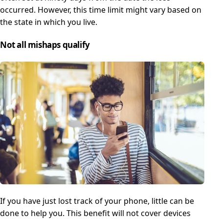
occurred. However, this time limit might vary based on
the state in which you live.
Not all mishaps qualify
If you have just lost track of your phone, little can be
done to help you. This benefit will not cover devices