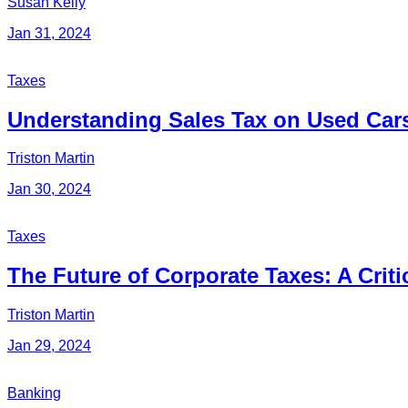
Susan Kelly
Jan 31, 2024
Taxes
Understanding Sales Tax on Used Car
Triston Martin
Jan 30, 2024
Taxes
The Future of Corporate Taxes: A Cri
Triston Martin
Jan 29, 2024
Banking