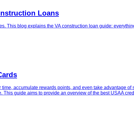
onstruction Loans
s. This blog explains the VA construction loan guide: everythi
Cards
 time, accumulate rewards points, and even take advantage of sp
yle. This guide aims to provide an overview of the best USAA cre