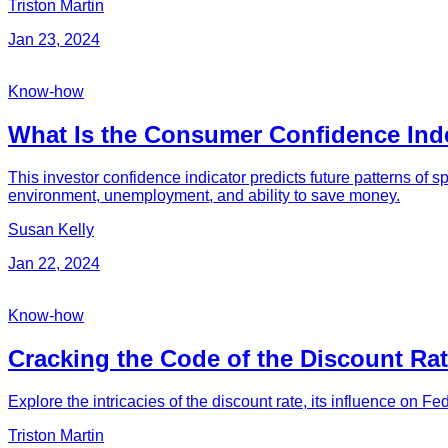
Triston Martin
Jan 23, 2024
Know-how
What Is the Consumer Confidence Inde
This investor confidence indicator predicts future patterns of s
environment, unemployment, and ability to save money.
Susan Kelly
Jan 22, 2024
Know-how
Cracking the Code of the Discount Rat
Explore the intricacies of the discount rate, its influence on Fed
Triston Martin