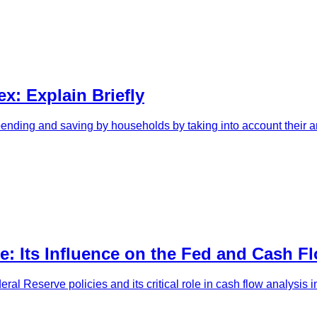
x: Explain Briefly
pending and saving by households by taking into account their ant
e: Its Influence on the Fed and Cash F
eral Reserve policies and its critical role in cash flow analysis i