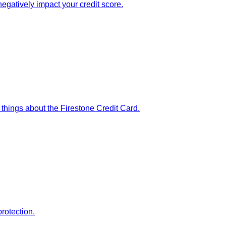
egatively impact your credit score.
 things about the Firestone Credit Card.
rotection.