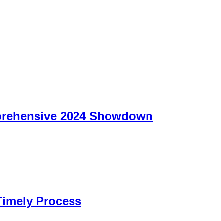
prehensive 2024 Showdown
Timely Process