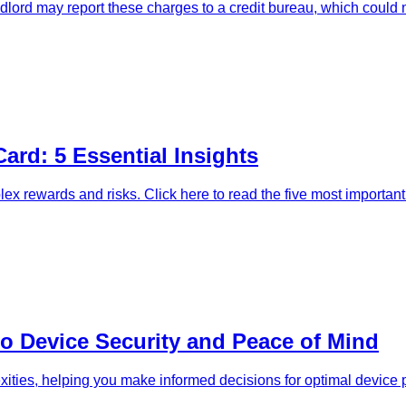
dlord may report these charges to a credit bureau, which could n
Card: 5 Essential Insights
lex rewards and risks. Click here to read the five most important
to Device Security and Peace of Mind
exities, helping you make informed decisions for optimal device p