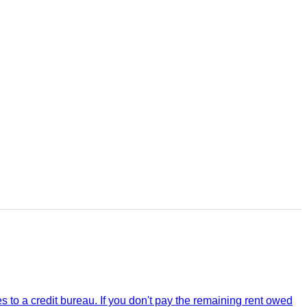
 to a credit bureau. If you don't pay the remaining rent owed