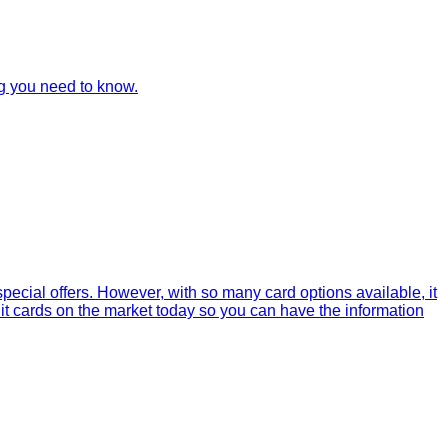
ng you need to know.
ecial offers. However, with so many card options available, it
dit cards on the market today so you can have the information