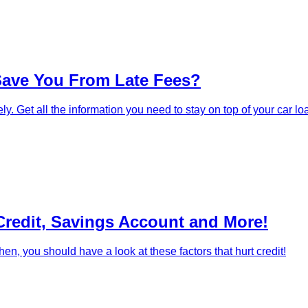
Save You From Late Fees?
. Get all the information you need to stay on top of your car l
Credit, Savings Account and More!
en, you should have a look at these factors that hurt credit!