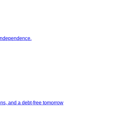
r independence.
ions, and a debt-free tomorrow