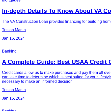
Mortgages
In-depth Details To Know About VA C
The VA Construction Loan provides financing for building home
Triston Martin
Jan 16, 2024
Banking
A Complete Guide: Best USAA Credit 
Credit cards allow us to make purchases and pay them off over
can take time to determine which is best suited for your lifest
necessary to make an informed decision.
Triston Martin
Jan 15, 2024