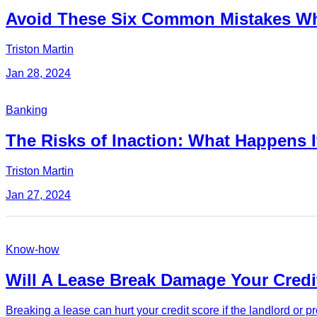
Avoid These Six Common Mistakes Wh
Triston Martin
Jan 28, 2024
Banking
The Risks of Inaction: What Happens I
Triston Martin
Jan 27, 2024
Know-how
Will A Lease Break Damage Your Credi
Breaking a lease can hurt your credit score if the landlord or