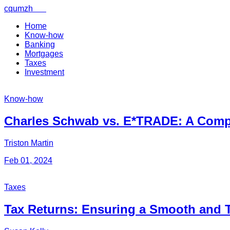
cqumzh
.net
Menu
×
Home
Know-how
Banking
Mortgages
Home
Taxes
Investment
Know-
how
Know-how
Charles Schwab vs. E*TRADE: A Com
Banking
Triston Martin
Feb 01, 2024
Mortgages
Taxes
Taxes
Tax Returns: Ensuring a Smooth and 
Investment