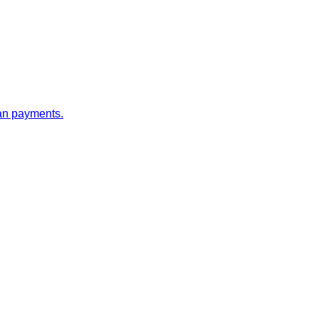
oan payments.