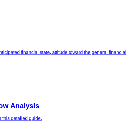
icipated financial state, attitude toward the general financial
low Analysis
n this detailed guide.