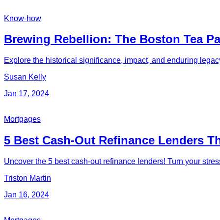
Know-how
Brewing Rebellion: The Boston Tea Par
Explore the historical significance, impact, and enduring legac
Susan Kelly
Jan 17, 2024
Mortgages
5 Best Cash-Out Refinance Lenders 
Uncover the 5 best cash-out refinance lenders! Turn your stres
Triston Martin
Jan 16, 2024