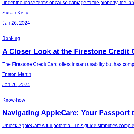
under the lease terms or cause damage to the property, the lan
Susan Kelly
Jan 26, 2024
Banking
A Closer Look at the Firestone Credit 
The Firestone Credit Card offers instant usability but has comp
Triston Martin
Jan 26, 2024
Know-how
Navigating AppleCare: Your Passport 
Unlock AppleCare's full potential! This guide simplifies compl