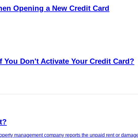
en Opening a New Credit Card
f You Don't Activate Your Credit Card?
t?
 property management company reports the unpaid rent or damages