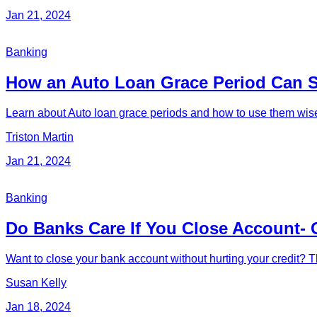
Jan 21, 2024
Banking
How an Auto Loan Grace Period Can 
Learn about Auto loan grace periods and how to use them wisely
Triston Martin
Jan 21, 2024
Banking
Do Banks Care If You Close Account- 
Want to close your bank account without hurting your credit? Th
Susan Kelly
Jan 18, 2024