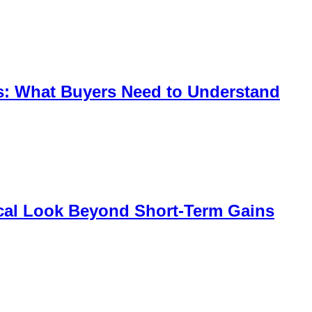
s: What Buyers Need to Understand
tical Look Beyond Short-Term Gains