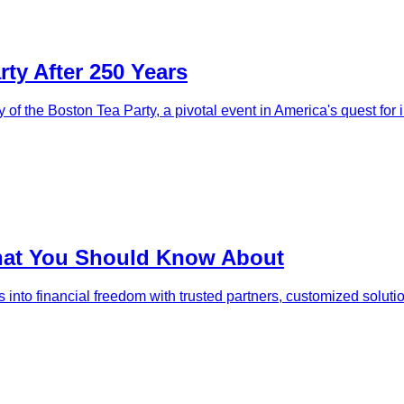
ty After 250 Years
y of the Boston Tea Party, a pivotal event in America's quest fo
That You Should Know About
s into financial freedom with trusted partners, customized solut