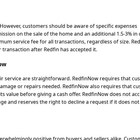
. However, customers should be aware of specific expenses
sion on the sale of the home and an additional 1.5-3% in 
um service fee for all transactions, regardless of size. R
r transaction after Redfin has accepted it.
Now
ir service are straightforward. RedfinNow requires that c
y damage or repairs needed. RedfinNow also requires that c
its value before giving a cash offer. RedfinNow does not ac
age and reserves the right to decline a request if it does no
erwhelmingly positive from buyers and sellers alike. Custo