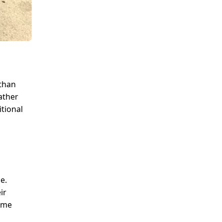
 than
rather
tional
e.
ir
home