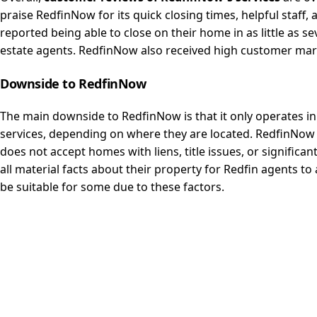
praise RedfinNow for its quick closing times, helpful staff
reported being able to close on their home in as little as sev
estate agents. RedfinNow also received high customer mark
Downside to
RedfinNow
The main downside to RedfinNow is that it only operates in
services, depending on where they are located. RedfinNow 
does not accept homes with liens, title issues, or signific
all material facts about their property for Redfin agents t
be suitable for some due to these factors.