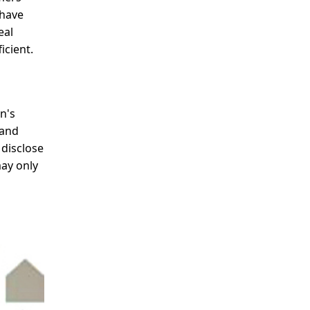
 have
eal
icient.
n's
 and
 disclose
may only