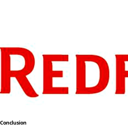
Conclusion