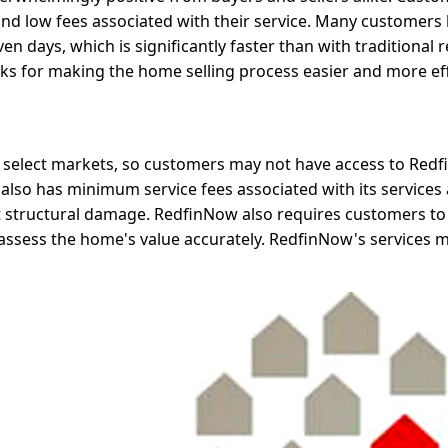
, and low fees associated with their service. Many customers
en days, which is significantly faster than with traditional r
s for making the home selling process easier and more eff
 select markets, so customers may not have access to Redfi
also has minimum service fees associated with its services
ant structural damage. RedfinNow also requires customers to
o assess the home's value accurately. RedfinNow's services 