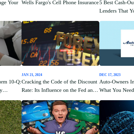
age Your
Wells Fargo's Cell Phone Insurance
5 Best Cash-Ou
Lenders That 
About
JAN 21, 2024
DEC 17, 2023
orm 10-Q:
Cracking the Code of the Discount
Auto-Owners In
ey
Rate: Its Influence on the Fed and
What You Need
Cash Flow Analysis