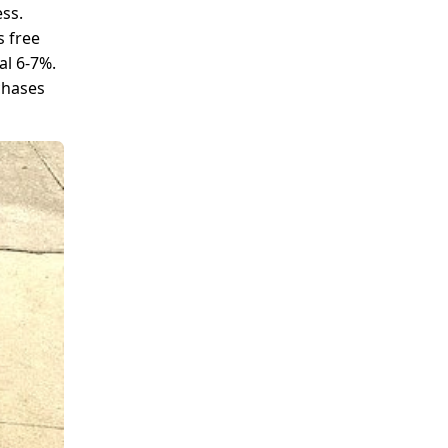
ess.
s free
al 6-7%.
chases