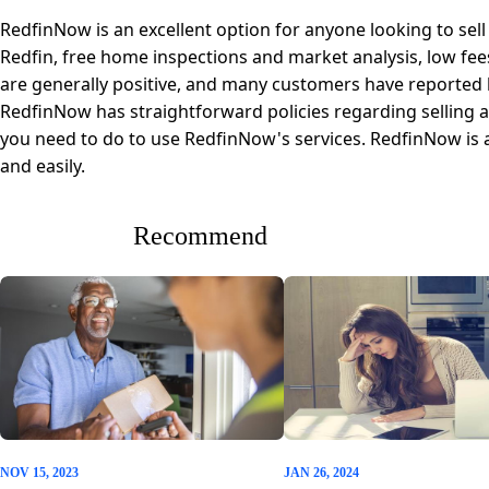
RedfinNow is an excellent option for anyone looking to sell
Redfin, free home inspections and market analysis, low fee
are generally positive, and many customers have reported be
RedfinNow has straightforward policies regarding selling
you need to do to use RedfinNow's services. RedfinNow is a
and easily.
Recommend
NOV 15, 2023
JAN 26, 2024