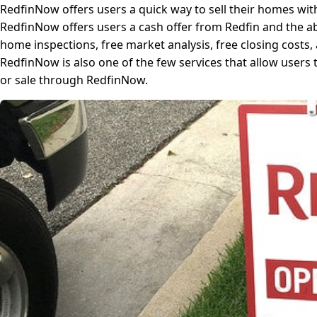
RedfinNow offers users a quick way to sell their homes wit
RedfinNow offers users a cash offer from Redfin and the abil
home inspections, free market analysis, free closing costs
RedfinNow is also one of the few services that allow users
or sale through RedfinNow.