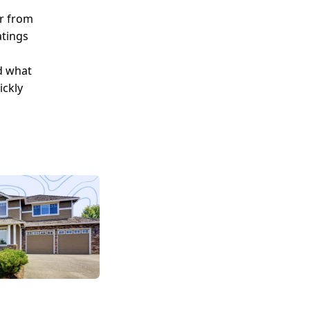
er from
atings
d what
ickly