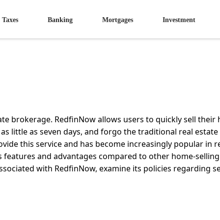
Taxes
Banking
Mortgages
Investment
tate brokerage. RedfinNow allows users to quickly sell thei
 as little as seven days, and forgo the traditional real estat
rovide this service and has become increasingly popular in r
's features and advantages compared to other home-selling
associated with RedfinNow, examine its policies regarding se