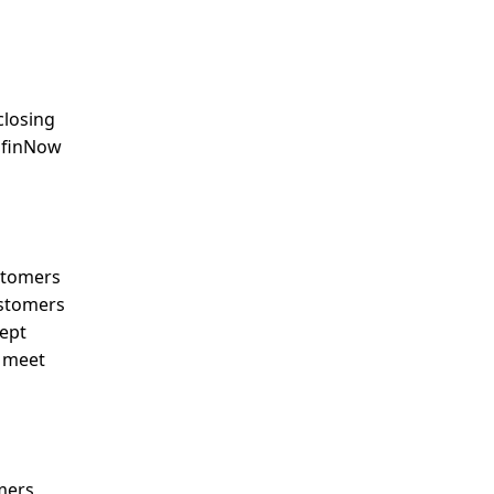
closing
edfinNow
ustomers
ustomers
cept
t meet
mers