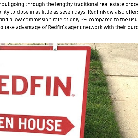
hout going through the lengthy traditional real estate proc
ity to close in as little as seven days. RedfinNow also offer
, and a low commission rate of only 3% compared to the usu
 to take advantage of Redfin's agent network with their pur