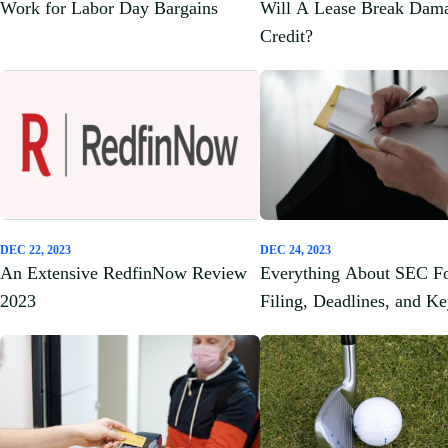
Work for Labor Day Bargains
Will A Lease Break Dam
Credit?
DEC 22, 2023
DEC 24, 2023
An Extensive RedfinNow Review
Everything About SEC F
2023
Filing, Deadlines, and K
Components