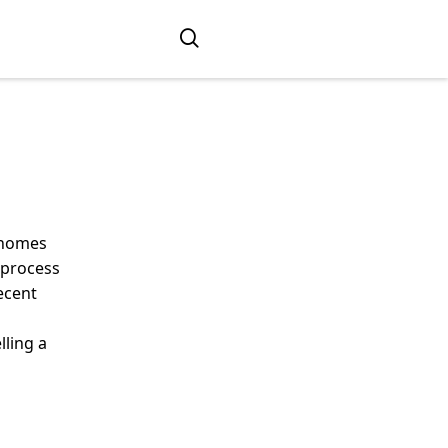
r homes
e process
ecent
lling a