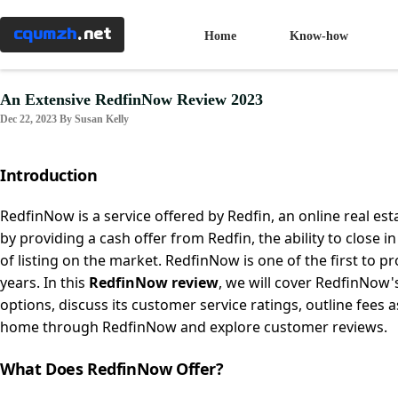
Menu
×
cqumzh
.net
Home
Know-how
Home
An Extensive RedfinNow Review 2023
Dec 22, 2023 By Susan Kelly
Know-
how
Introduction
Taxes
RedfinNow is a service offered by Redfin, an online real es
by providing a cash offer from Redfin, the ability to close in
of listing on the market. RedfinNow is one of the first to p
Banking
years. In this
RedfinNow review
, we will cover RedfinNow
options, discuss its customer service ratings, outline fees 
Mortgages
home through RedfinNow and explore customer reviews.
What Does RedfinNow Offer?
Investment