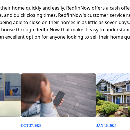
 their home quickly and easily. RedfinNow offers a cash off
s, and quick closing times. RedfinNow's customer service r
ing able to close on their homes in as little as seven days.
 a house through RedfinNow that make it easy to understan
n excellent option for anyone looking to sell their home qu
OCT 27, 2023
JAN 16, 2024