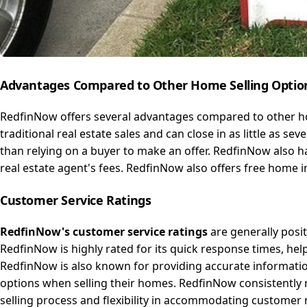
Advantages Compared to Other
Home
Selling Optio
RedfinNow offers several advantages compared to other ho
traditional real estate sales and can close in as little as 
than relying on a buyer to make an offer. RedfinNow also h
real estate agent's fees. RedfinNow also offers free home i
Customer
Service
Ratings
RedfinNow's customer service ratings
are generally posi
RedfinNow is highly rated for its quick response times, help
RedfinNow is also known for providing accurate informatio
options when selling their homes. RedfinNow consistently
selling process and flexibility in accommodating customer 