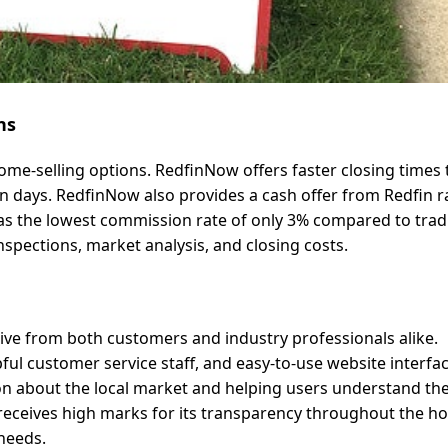
ns
me-selling options. RedfinNow offers faster closing times
seven days. RedfinNow also provides a cash offer from Redfin 
as the lowest commission rate of only 3% compared to tradi
nspections, market analysis, and closing costs.
tive from both customers and industry professionals alike.
ful customer service staff, and easy-to-use website interfac
n about the local market and helping users understand the
 receives high marks for its transparency throughout the 
needs.