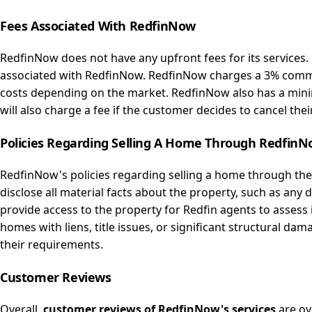
Fees
Associated
With RedfinNow
RedfinNow does not have any upfront fees for its services
associated with RedfinNow. RedfinNow charges a 3% commis
costs depending on the market. RedfinNow also has a minim
will also charge a fee if the customer decides to cancel thei
Policies
Regarding
Selling A Home Through Redfin
RedfinNow's policies regarding selling a home through the
disclose all material facts about the property, such as an
provide access to the property for Redfin agents to assess 
homes with liens, title issues, or significant structural dam
their requirements.
Customer
Reviews
Overall,
customer reviews of RedfinNow's services
are ov