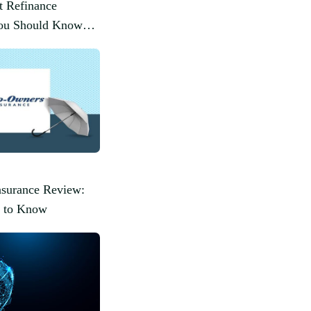
t Refinance
You Should Know
surance Review:
 to Know