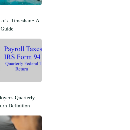
 of a Timeshare: A
 Guide
oyer's Quarterly
urn Definition