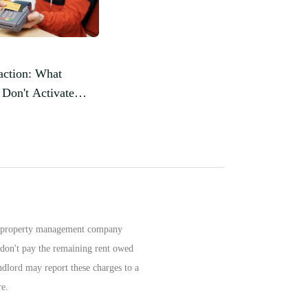
action: What
Don't Activate
rd?
 or property management company
u don't pay the remaining rent owed
ndlord may report these charges to a
re.