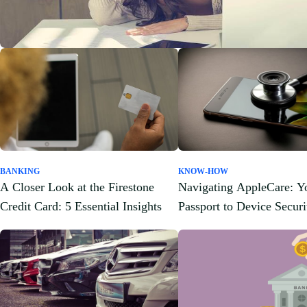
BANKING
KNOW-HOW
A Closer Look at the Firestone
Navigating AppleCare: Y
Credit Card: 5 Essential Insights
Passport to Device Securi
Peace of Mind