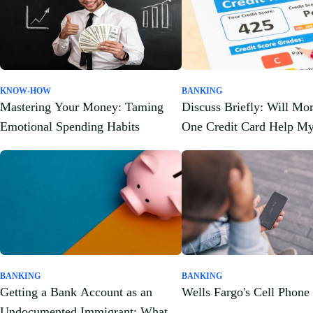
KNOW-HOW
BANKING
Mastering Your Money: Taming
Discuss Briefly: Will Mo
Emotional Spending Habits
One Credit Card Help My
Score?
BANKING
BANKING
Getting a Bank Account as an
Wells Fargo's Cell Phone
Undocumented Immigrant: What