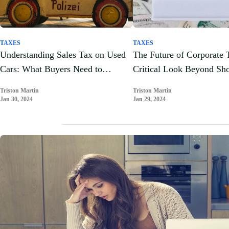
TAXES
TAXES
Understanding Sales Tax on Used
The Future of Corporate 
Cars: What Buyers Need to
Critical Look Beyond Sh
Understand
Gains
Triston Martin
Triston Martin
Jan 30, 2024
Jan 29, 2024