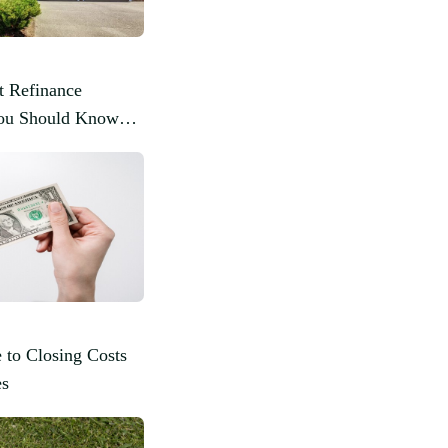
t Refinance
You Should Know
 to Closing Costs
es