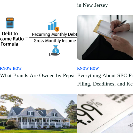
in New Jersey
KNOW-HOW
KNOW-HOW
What Brands Are Owned by Pepsi
Everything About SEC F
Filing, Deadlines, and K
Components