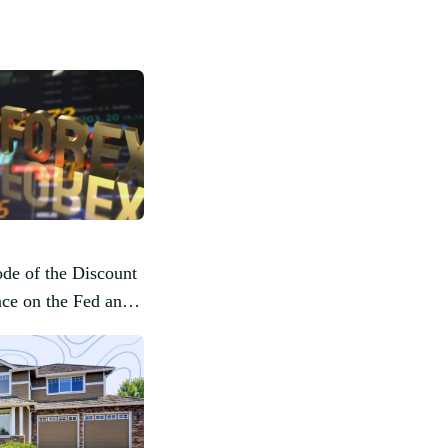
de of the Discount
ence on the Fed and
ysis