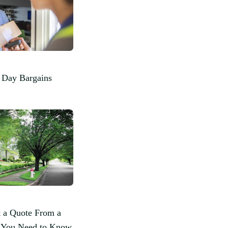
 Day Bargains
 a Quote From a
l You Need to Know