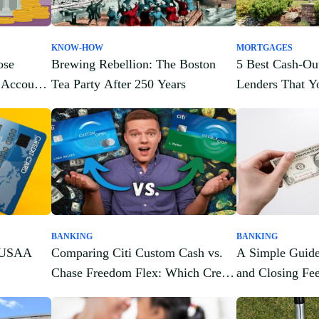
KNOW-HOW
MORTGAGES
ose
Brewing Rebellion: The Boston
5 Best Cash-Ou
 Account
Tea Party After 250 Years
Lenders That 
About
BANKING
BANKING
t USAA
Comparing Citi Custom Cash vs.
A Simple Guide
Chase Freedom Flex: Which Credit
and Closing Fe
Card Is Right for You?