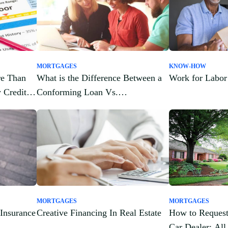
MORTGAGES
KNOW-HOW
re Than
What is the Difference Between a
Work for Labor
 Credit
Conforming Loan Vs.
Nonconforming Loan?
MORTGAGES
MORTGAGES
 Insurance
Creative Financing In Real Estate
How to Request
Car Dealer: Al