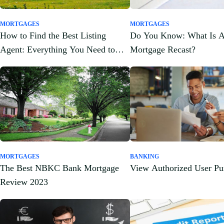
MORTGAGES
MORTGAGES
How to Find the Best Listing
Do You Know: What Is 
Agent: Everything You Need to
Mortgage Recast?
Know
MORTGAGES
BANKING
The Best NBKC Bank Mortgage
View Authorized User Pu
Review 2023