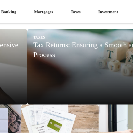
Banking
Mortgages
Taxes
Investment
TAXES
ensive
Tax Returns: Ensuring a Smooth 
Process