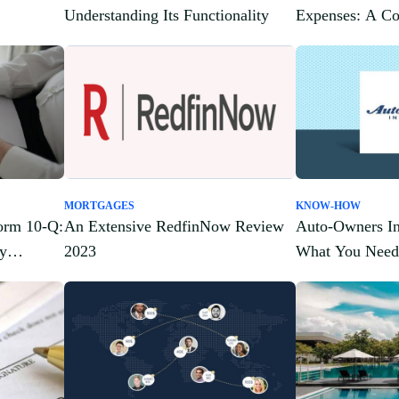
Understanding Its Functionality
Expenses: A C
MORTGAGES
KNOW-HOW
orm 10-Q:
An Extensive RedfinNow Review
Auto-Owners In
ey
2023
What You Need