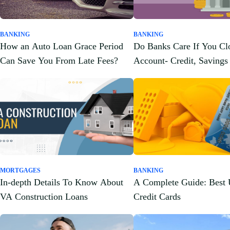
BANKING
BANKING
How an Auto Loan Grace Period
Do Banks Care If You Cl
Can Save You From Late Fees?
Account- Credit, Savings
and More!
MORTGAGES
BANKING
In-depth Details To Know About
A Complete Guide: Bes
VA Construction Loans
Credit Cards