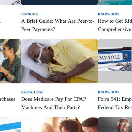
BANKING
KNOW-HOW
A
A Brief Guide: What Are Peer-to-
How to Get Rid
Peer Payments?
Comprehensive
KNOW-HOW
KNOW-HOW
rchases
Does Medicare Pay For CPAP
Form 941: Empl
Machines And Their Parts?
Federal Tax Ret