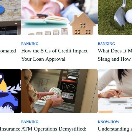
BANKING
BANKING
tomated
How the 5 Cs of Credit Impact
What Does It M
Your Loan Approval
Slang and How 
BANKING
KNOW-HOW
Insurance
ATM Operations Demystified:
Understanding 