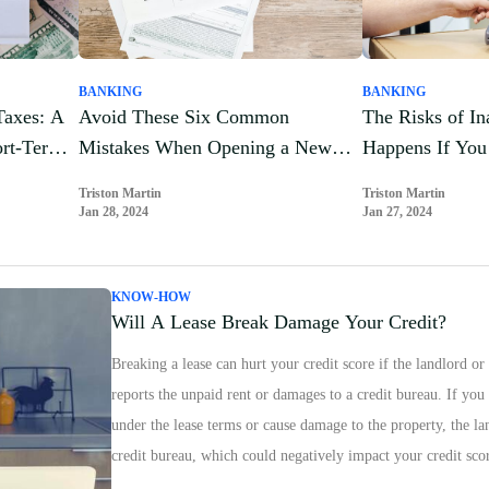
BANKING
BANKING
Taxes: A
Avoid These Six Common
The Risks of In
ort-Term
Mistakes When Opening a New
Happens If You 
Credit Card
Your Credit Ca
Triston Martin
Triston Martin
Jan 28, 2024
Jan 27, 2024
KNOW-HOW
Will A Lease Break Damage Your Credit?
Breaking a lease can hurt your credit score if the landlord
reports the unpaid rent or damages to a credit bureau. If yo
under the lease terms or cause damage to the property, the la
credit bureau, which could negatively impact your credit sco