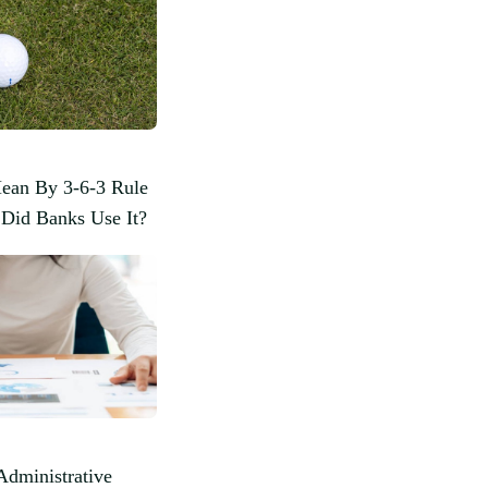
ean By 3-6-3 Rule
Did Banks Use It?
Administrative