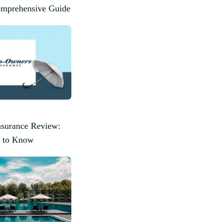
omprehensive Guide
surance Review:
 to Know