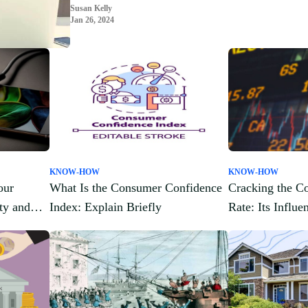
Susan Kelly
Jan 26, 2024
KNOW-HOW
KNOW-HOW
our
What Is the Consumer Confidence
Cracking the Co
ty and
Index: Explain Briefly
Rate: Its Influ
Cash Flow Anal