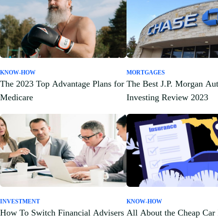
KNOW-HOW
MORTGAGES
The 2023 Top Advantage Plans for
The Best J.P. Morgan Au
Medicare
Investing Review 2023
INVESTMENT
KNOW-HOW
How To Switch Financial Advisers
All About the Cheap Car 