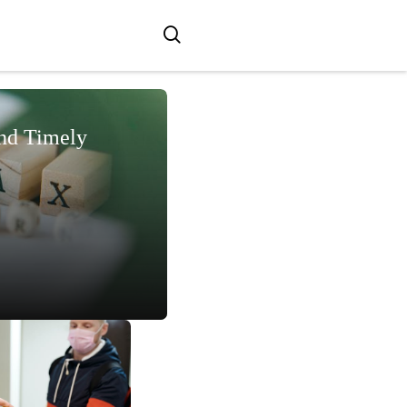
and Timely