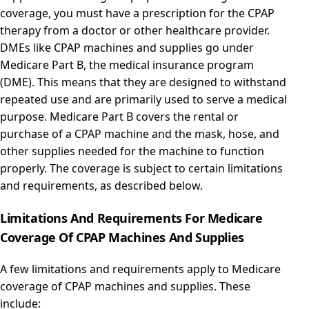
coverage, you must have a prescription for the CPAP
therapy from a doctor or other healthcare provider.
DMEs like CPAP machines and supplies go under
Medicare Part B, the medical insurance program
(DME). This means that they are designed to withstand
repeated use and are primarily used to serve a medical
purpose. Medicare Part B covers the rental or
purchase of a CPAP machine and the mask, hose, and
other supplies needed for the machine to function
properly. The coverage is subject to certain limitations
and requirements, as described below.
Limitations And Requirements For Medicare
Coverage Of CPAP Machines And Supplies
A few limitations and requirements apply to Medicare
coverage of CPAP machines and supplies. These
include: