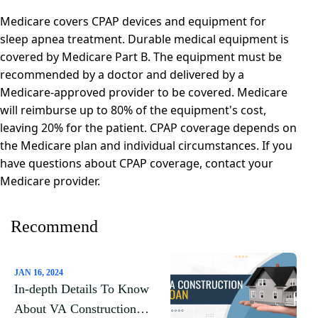
Medicare covers CPAP devices and equipment for
sleep apnea treatment. Durable medical equipment is
covered by Medicare Part B. The equipment must be
recommended by a doctor and delivered by a
Medicare-approved provider to be covered. Medicare
will reimburse up to 80% of the equipment's cost,
leaving 20% for the patient. CPAP coverage depends on
the Medicare plan and individual circumstances. If you
have questions about CPAP coverage, contact your
Medicare provider.
Recommend
JAN 16, 2024
In-depth Details To Know
About VA Construction