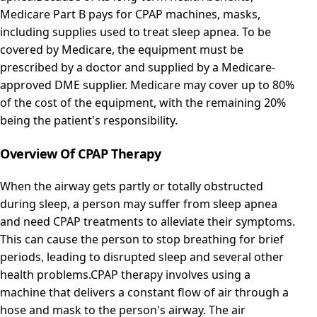
Medicare Part B pays for CPAP machines, masks,
including supplies used to treat sleep apnea. To be
covered by Medicare, the equipment must be
prescribed by a doctor and supplied by a Medicare-
approved DME supplier. Medicare may cover up to 80%
of the cost of the equipment, with the remaining 20%
being the patient's responsibility.
Overview Of CPAP Therapy
When the airway gets partly or totally obstructed
during sleep, a person may suffer from sleep apnea
and need CPAP treatments to alleviate their symptoms.
This can cause the person to stop breathing for brief
periods, leading to disrupted sleep and several other
health problems.CPAP therapy involves using a
machine that delivers a constant flow of air through a
hose and mask to the person's airway. The air