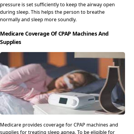
pressure is set sufficiently to keep the airway open
during sleep. This helps the person to breathe
normally and sleep more soundly.
Medicare Coverage Of CPAP Machines And
Supplies
Medicare provides coverage for CPAP machines and
supplies for treating sleep apnea. To be eligible for