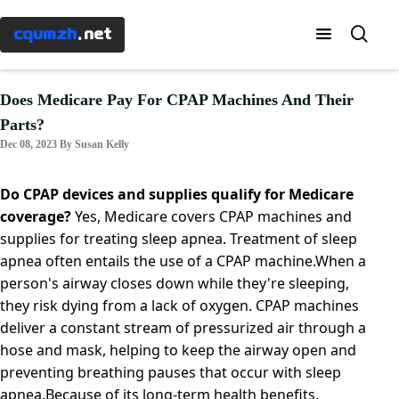
Menu
×
cqumzh
.net
Home
Does Medicare Pay For CPAP Machines And Their
Parts?
Know-
Dec 08, 2023 By Susan Kelly
how
Do CPAP devices and supplies qualify for Medicare
Taxes
coverage?
Yes, Medicare covers CPAP machines and
supplies for treating sleep apnea. Treatment of sleep
apnea often entails the use of a CPAP machine.When a
Banking
person's airway closes down while they're sleeping,
they risk dying from a lack of oxygen. CPAP machines
Mortgages
deliver a constant stream of pressurized air through a
hose and mask, helping to keep the airway open and
preventing breathing pauses that occur with sleep
Investment
apnea.Because of its long-term health benefits,