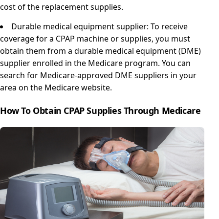
cost of the replacement supplies.
Durable medical equipment supplier: To receive
coverage for a CPAP machine or supplies, you must
obtain them from a durable medical equipment (DME)
supplier enrolled in the Medicare program. You can
search for Medicare-approved DME suppliers in your
area on the Medicare website.
How To Obtain CPAP Supplies Through Medicare