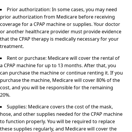
Prior authorization: In some cases, you may need
prior authorization from Medicare before receiving
coverage for a CPAP machine or supplies. Your doctor
or another healthcare provider must provide evidence
that the CPAP therapy is medically necessary for your
treatment.
Rent or purchase: Medicare will cover the rental of
a CPAP machine for up to 13 months. After that, you
can purchase the machine or continue renting it. If you
purchase the machine, Medicare will cover 80% of the
cost, and you will be responsible for the remaining
20%.
Supplies: Medicare covers the cost of the mask,
hose, and other supplies needed for the CPAP machine
to function properly. You will be required to replace
these supplies regularly, and Medicare will cover the