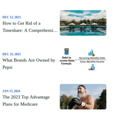
DEC 12, 2023
How to Get Rid of a
Timeshare: A Comprehensive
Guide
DEC 25, 2023
What Brands Are Owned by
Pepsi
JAN 13, 2024
The 2023 Top Advantage
Plans for Medicare