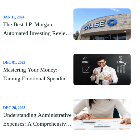
JAN 11, 2024
The Best J.P. Morgan
Automated Investing Review
2023
DEC 01, 2023
Mastering Your Money:
Taming Emotional Spending
Habits
DEC 26, 2023
Understanding Administrative
Expenses: A Comprehensive
Guide