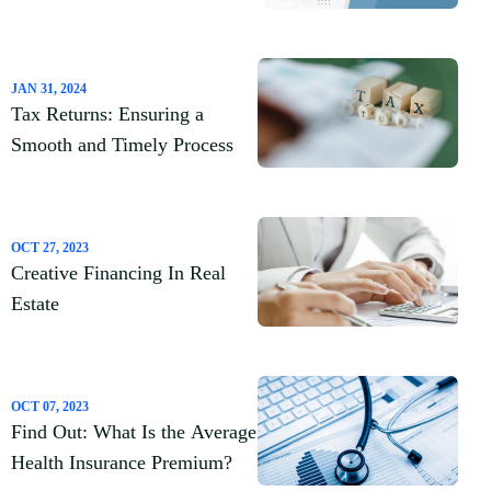
Loans
JAN 31, 2024
Tax Returns: Ensuring a
Smooth and Timely Process
OCT 27, 2023
Creative Financing In Real
Estate
OCT 07, 2023
Find Out: What Is the Average
Health Insurance Premium?