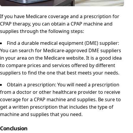
If you have Medicare coverage and a prescription for
CPAP therapy, you can obtain a CPAP machine and
supplies through the following steps:
Find a durable medical equipment (DME) supplier:
You can search for Medicare-approved DME suppliers
in your area on the Medicare website. It is a good idea
to compare prices and services offered by different
suppliers to find the one that best meets your needs.
Obtain a prescription: You will need a prescription
from a doctor or other healthcare provider to receive
coverage for a CPAP machine and supplies. Be sure to
get a written prescription that includes the type of
machine and supplies that you need.
Conclusion