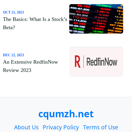
OCT 21, 2023
The Basics: What Is a Stock’s
Beta?
DEC 22, 2023
An Extensive RedfinNow
Review 2023
cqumzh.net
About Us
Privacy Policy
Terms of Use