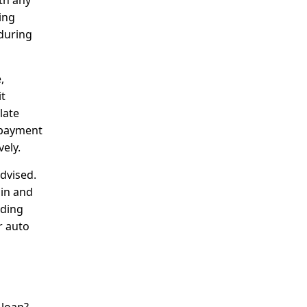
th any
ing
 during
,
it
late
l payment
ely.
dvised.
ain and
iding
r auto