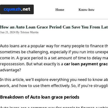
Menu
×
cqumzh
.net
Home
Know-how
Home
How an Auto Loan Grace Period Can Save You From Lat
Jan 21, 2024 By Triston Martin
Know-
how
Auto loans are a popular way for many people to finance 
sometimes be challenging, especially if you run into unexpec
come in. A grace period is a set amount of time to delay ma
Taxes
repossession. But what exactly is a
car loan payment grac
advantage?
Banking
In this article, we'll explore everything you need to know 
work, and how to use them effectively. So, if you're strug
Mortgages
Breakdown of Auto loan grace periods
Investment