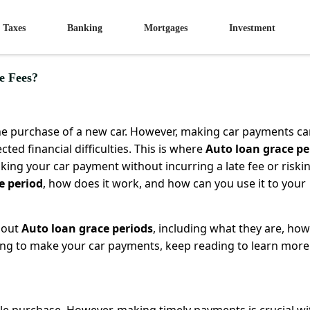
Taxes
Banking
Mortgages
Investment
e Fees?
the purchase of a new car. However, making car payments c
ted financial difficulties. This is where
Auto loan grace pe
king your car payment without incurring a late fee or riski
e period
, how does it work, and how can you use it to your
about
Auto loan grace periods
, including what they are, how
gling to make your car payments, keep reading to learn more