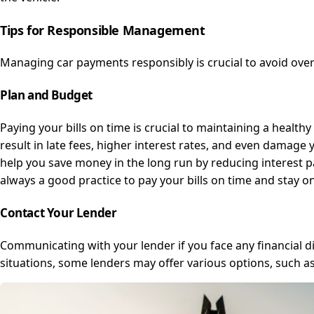
Tips for Responsible Management
Managing car payments responsibly is crucial to avoid over
Plan and Budget
Paying your bills on time is crucial to maintaining a healt
result in late fees, higher interest rates, and even damage
help you save money in the long run by reducing interest p
always a good practice to pay your bills on time and stay on
Contact Your Lender
Communicating with your lender if you face any financial dif
situations, some lenders may offer various options, such a