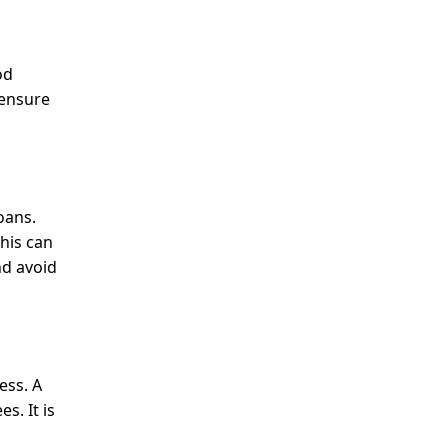
od
 ensure
oans.
This can
nd avoid
ess. A
s. It is