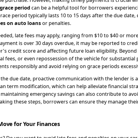
le purchase. However, making timely payments is crucial wi
grace period
can be a helpful tool for borrowers experienc
ce period typically lasts 10 to 15 days after the due date,
ees on auto loans
or penalties.
eded, late fees may apply, ranging from $10 to $40 or more
payment is over 30 days overdue, it may be reported to cred
s credit score and affecting future loan eligibility. Beyond 
al fees, or even repossession of the vehicle for substantia
ts responsibly and avoid relying on grace periods excessiv
 the due date, proactive communication with the lender is a
n term modification, which can help alleviate financial str
 maintaining emergency savings can also contribute to avo
 taking these steps, borrowers can ensure they manage thei
Move for Your Finances