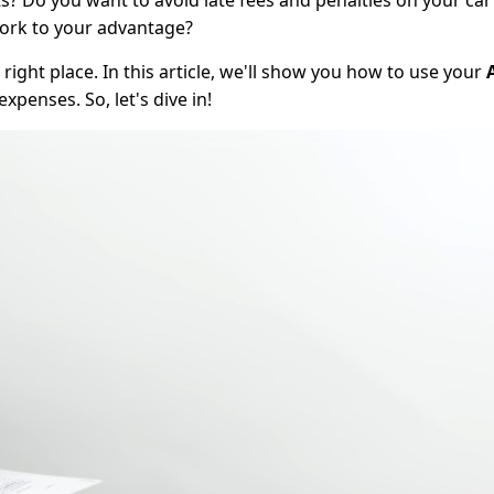
? Do you want to avoid late fees and penalties on your car
work to your advantage?
right place. In this article, we'll show you how to use your
penses. So, let's dive in!