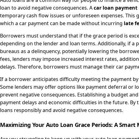
Auto loans are a common way for people to finance a vehic
loan to avoid negative consequences. A
car loan payment 
temporary cash flow issues or unforeseen expenses. This gra
which a car payment can be made without incurring
late f
Borrowers must understand that if the grace period is exce
depending on the lender and loan terms. Additionally, if a 
bureaus as a delinquency, potentially lowering the borrower'
fees, lenders may impose increased interest rates, addition
delays. Therefore, borrowers must manage their car paymen
If a borrower anticipates difficulty meeting the payment by
Some lenders may offer options like payment deferral or loa
prevent negative consequences. Establishing a budget and
payment delays and economic difficulties in the future. By
loans responsibly and avoid negative consequences.
Maximizing Your Auto Loan Grace Periods: A Smart 