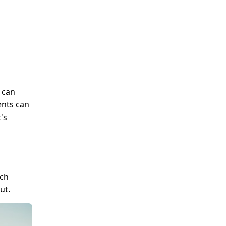
 can
ents can
's
uch
ut.