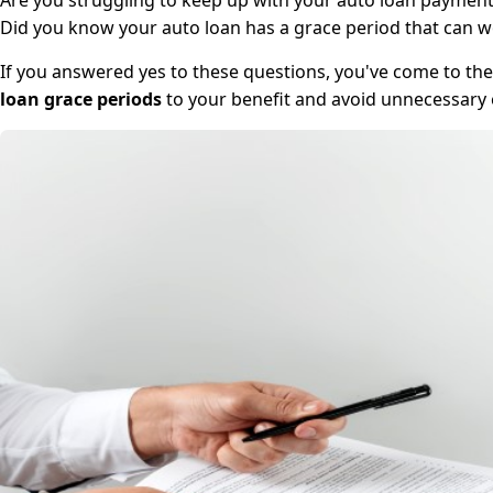
Are you struggling to keep up with your auto loan payments
Did you know your auto loan has a grace period that can 
If you answered yes to these questions, you've come to the 
loan grace periods
to your benefit and avoid unnecessary ex