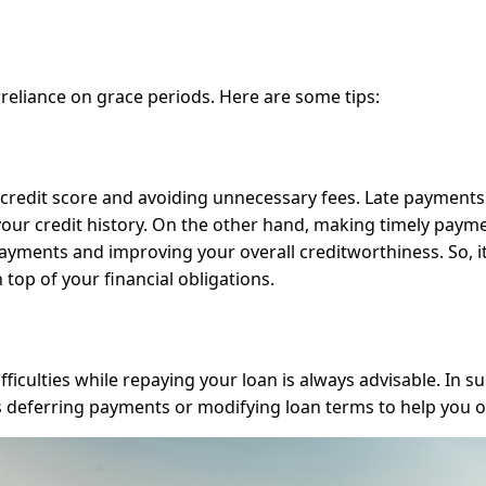
reliance on grace periods. Here are some tips:
hy credit score and avoiding unnecessary fees. Late payments
 your credit history. On the other hand, making timely paym
ayments and improving your overall creditworthiness. So, it
 top of your financial obligations.
ficulties while repaying your loan is always advisable. In s
s deferring payments or modifying loan terms to help you o