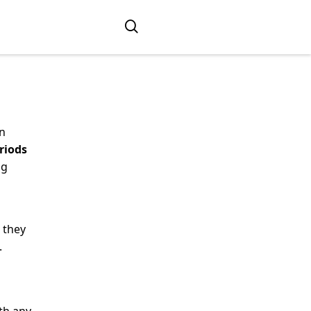
an
riods
ng
 they
.