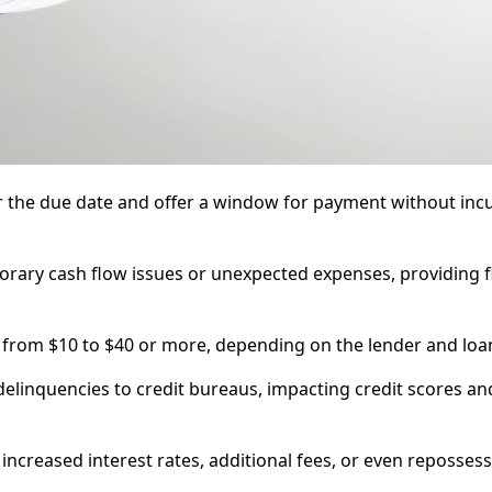
ter the due date and offer a window for payment without inc
rary cash flow issues or unexpected expenses, providing fle
g from $10 to $40 or more, depending on the lender and loa
linquencies to credit bureaus, impacting credit scores an
reased interest rates, additional fees, or even repossess