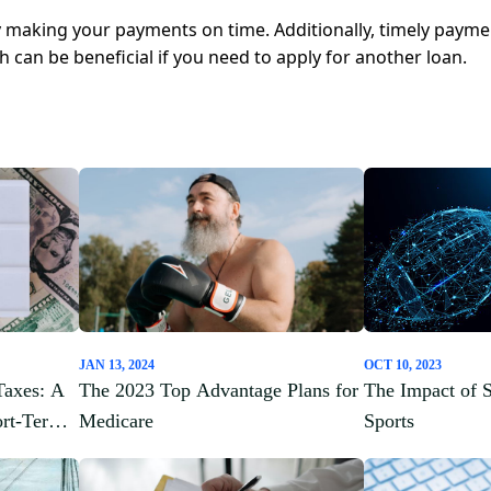
y making your payments on time. Additionally, timely payme
ch can be beneficial if you need to apply for another loan.
JAN 13, 2024
OCT 10, 2023
Taxes: A
The 2023 Top Advantage Plans for
The Impact of 
ort-Term
Medicare
Sports