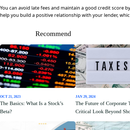
You can avoid late fees and maintain a good credit score b
help you build a positive relationship with your lender, whi
Recommend
OCT 21, 2023
JAN 29, 2024
The Basics: What Is a Stock’s
The Future of Corporate 
Beta?
Critical Look Beyond Sh
Gains