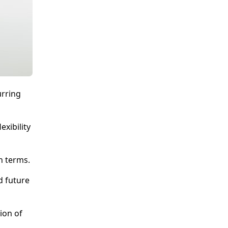
urring
xibility
n terms.
d future
ion of