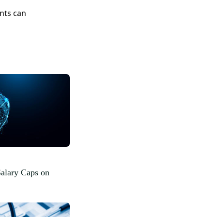
nts can
Salary Caps on