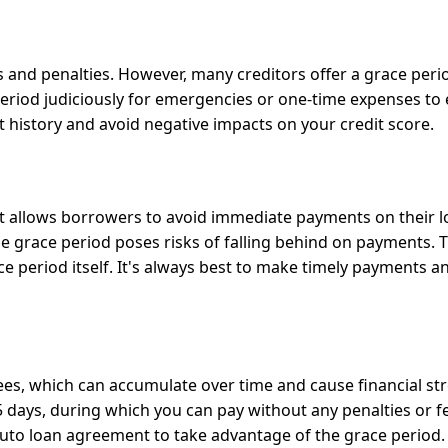
s and penalties. However, many creditors offer a grace peri
e period judiciously for emergencies or one-time expenses to
 history and avoid negative impacts on your credit score.
hat allows borrowers to avoid immediate payments on their l
he grace period poses risks of falling behind on payments. 
ce period itself. It's always best to make timely payments a
ees, which can accumulate over time and cause financial str
 days, during which you can pay without any penalties or fee
auto loan agreement to take advantage of the grace period.