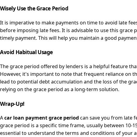
Wisely Use the Grace Period
It is imperative to make payments on time to avoid late fee
before imposing late fees. It is advisable to use this grac
timely payment. This will help you maintain a good payment
Avoid Habitual Usage
The grace period offered by lenders is a helpful feature t
However, it's important to note that frequent reliance on t
lead to potential debt accumulation and the loss of the gra
relying on the grace period as a long-term solution.
Wrap-Up!
A
car loan payment grace period
can save you from late f
grace period is a specific time frame, usually between 10-15
essential to understand the terms and conditions of your 