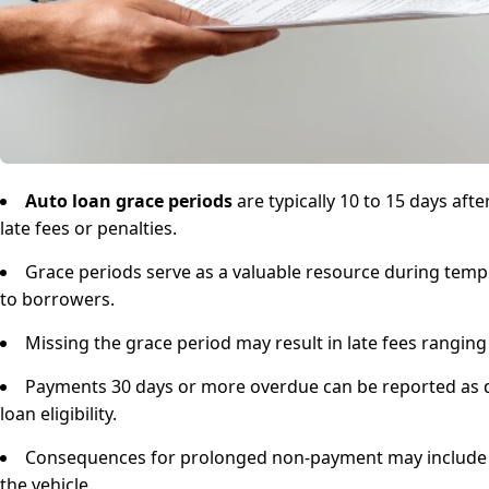
Auto loan grace periods
are typically 10 to 15 days af
late fees or penalties.
Grace periods serve as a valuable resource during tempo
to borrowers.
Missing the grace period may result in late fees rangin
Payments 30 days or more overdue can be reported as de
loan eligibility.
Consequences for prolonged non-payment may include inc
the vehicle.