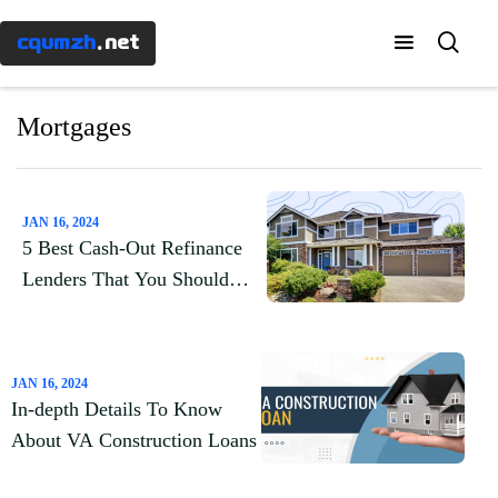
Menu
×
cqumzh
.net
Home
Mortgages
Know-
how
JAN 16, 2024
5 Best Cash-Out Refinance
Banking
Lenders That You Should
Know About
Mortgages
JAN 16, 2024
Taxes
In-depth Details To Know
About VA Construction Loans
Investment