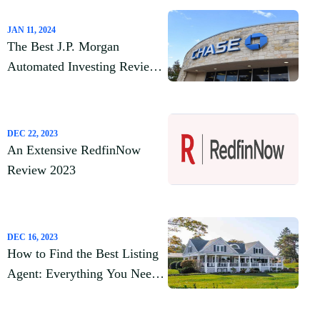
JAN 11, 2024
The Best J.P. Morgan
Automated Investing Review
2023
DEC 22, 2023
An Extensive RedfinNow
Review 2023
DEC 16, 2023
How to Find the Best Listing
Agent: Everything You Need
to Know