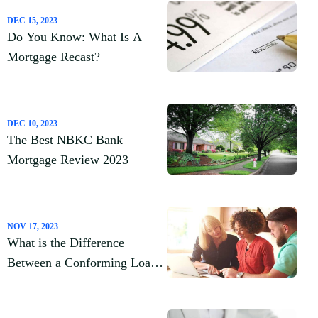
DEC 15, 2023
Do You Know: What Is A
Mortgage Recast?
DEC 10, 2023
The Best NBKC Bank
Mortgage Review 2023
NOV 17, 2023
What is the Difference
Between a Conforming Loan
Vs. Nonconforming Loan?