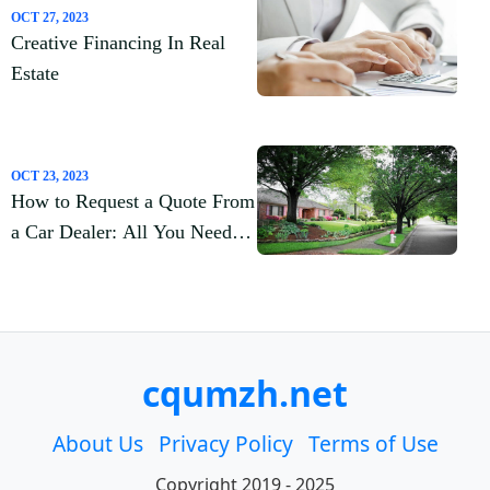
OCT 27, 2023
Creative Financing In Real
Estate
OCT 23, 2023
How to Request a Quote From
a Car Dealer: All You Need to
Know
cqumzh.net
About Us
Privacy Policy
Terms of Use
Copyright 2019 - 2025