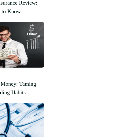
surance Review:
 to Know
r Money: Taming
ding Habits