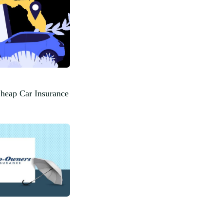
Cheap Car Insurance