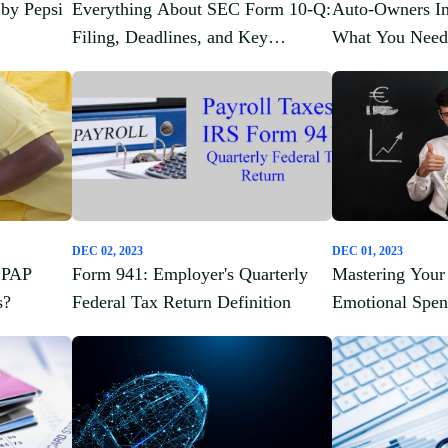
by Pepsi
Everything About SEC Form 10-Q:
Auto-Owners In
Filing, Deadlines, and Key
What You Need
Components
DEC 02, 2023
DEC 01, 2023
CPAP
Form 941: Employer's Quarterly
Mastering You
s?
Federal Tax Return Definition
Emotional Spen