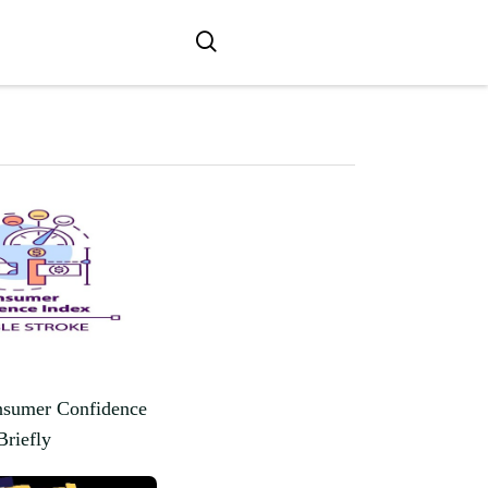
nsumer Confidence
Briefly