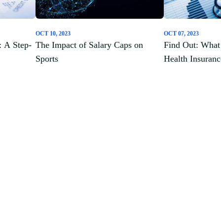
OCT 10, 2023
OCT 07, 2023
: A Step-
The Impact of Salary Caps on
Find Out: What 
Sports
Health Insuran