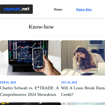
Menu
×
cqumzh
.net
Home
Know-how
Home
Know-how
Know-
how
Banking
Mortgages
FEB 01, 2024
JAN 26, 2024
Taxes
Charles Schwab vs. E*TRADE: A
Will A Lease Break Dam
Comprehensive 2024 Showdown
Credit?
Investment