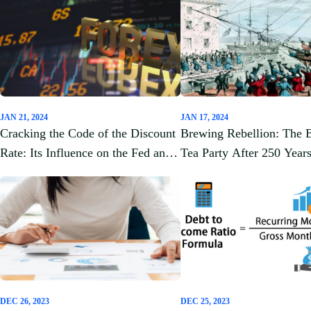
JAN 21, 2024
JAN 17, 2024
Cracking the Code of the Discount
Brewing Rebellion: The 
Rate: Its Influence on the Fed and
Tea Party After 250 Year
Cash Flow Analysis
DEC 26, 2023
DEC 25, 2023