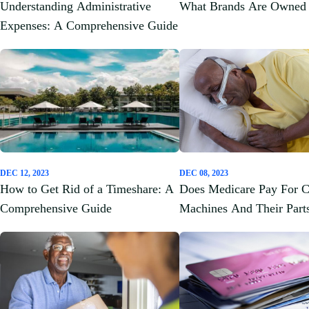
Understanding Administrative
What Brands Are Owned 
Expenses: A Comprehensive Guide
DEC 12, 2023
DEC 08, 2023
How to Get Rid of a Timeshare: A
Does Medicare Pay For 
Comprehensive Guide
Machines And Their Part