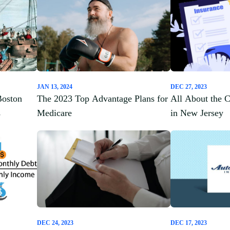
JAN 13, 2024
DEC 27, 2023
Boston
The 2023 Top Advantage Plans for
All About the 
s
Medicare
in New Jersey
DEC 24, 2023
DEC 17, 2023