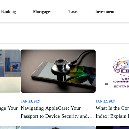
Banking
Mortgages
Taxes
Investment
JAN 23, 2024
JAN 22, 2024
age Your
Navigating AppleCare: Your
What Is the Co
Passport to Device Security and
Index: Explain 
Peace of Mind