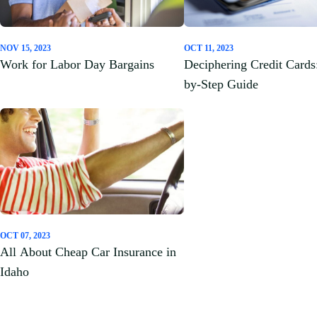
NOV 15, 2023
OCT 11, 2023
Work for Labor Day Bargains
Deciphering Credit Cards
by-Step Guide
OCT 07, 2023
All About Cheap Car Insurance in
Idaho