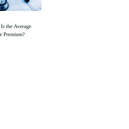
Is the Average
ce Premium?